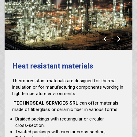
Heat resistant materials
Thermoresistant materials are designed for thermal
insulation or for manufacturing components working in
high temperature environments.
TECHNOSEAL SERVICES SRL
can offer materials
made of fiberglass or ceramic fiber in various forms:
Braided packings with rectangular or circular
cross-section;
Twisted packings with circular cross section;