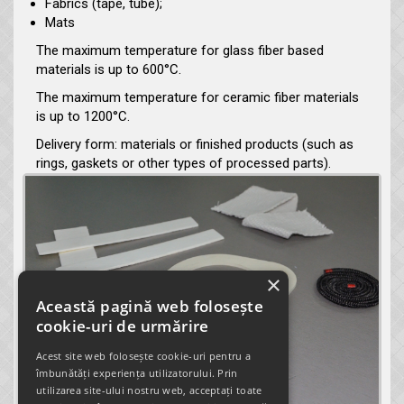
Fabrics (tape, tube);
Mats
The maximum temperature for glass fiber based
materials is up to 600°C.
The maximum temperature for ceramic fiber materials
is up to 1200°C.
Delivery form: materials or finished products (such as
rings, gaskets or other types of processed parts).
×
Această pagină web folosește
cookie-uri de urmărire
Acest site web folosește cookie-uri pentru a
îmbunătăți experiența utilizatorului. Prin
utilizarea site-ului nostru web, acceptați toate