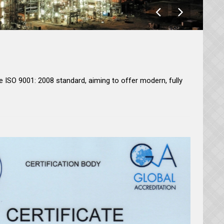
 ISO 9001: 2008 standard, aiming to offer modern, fully