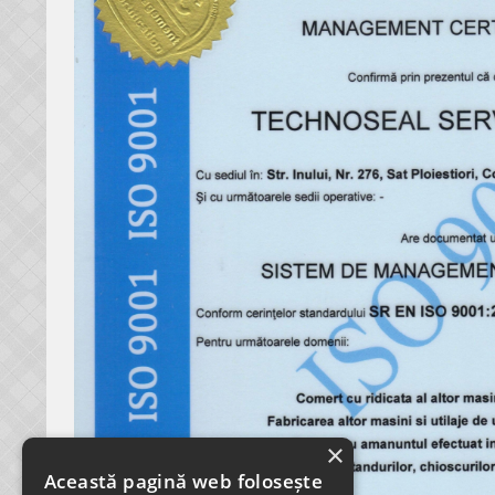
×
Această pagină web folosește