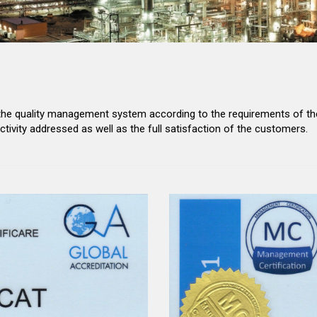
 the quality management system according to the requirements of the
activity addressed as well as the full satisfaction of the customers.