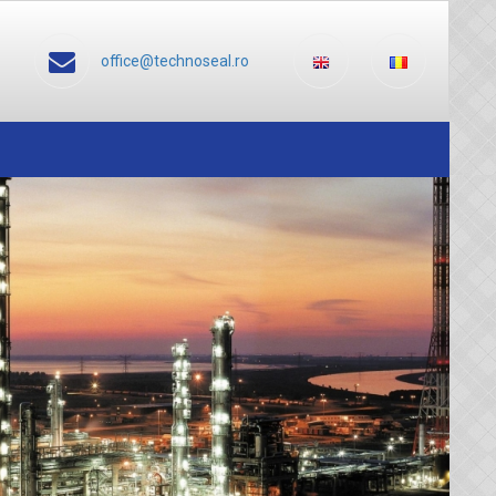
office@technoseal.ro