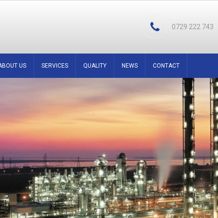
0729 222 743
ABOUT US
SERVICES
QUALITY
NEWS
CONTACT