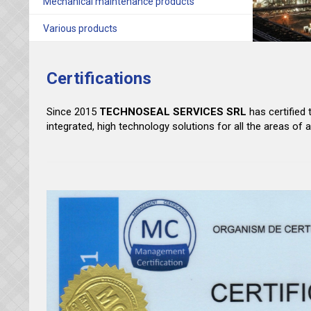
Mechanical maintenance products
Various products
Certifications
Since 2015
TECHNOSEAL SERVICES
SRL
has certified
integrated, high technology solutions for all the areas of 