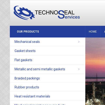
OUR PRODUCTS
HOME
Mechanical seals
Gasket sheets
Flat gaskets
Metallic and semi metallic gaskets
Braided packings
Rubber products
Heat resistant materials